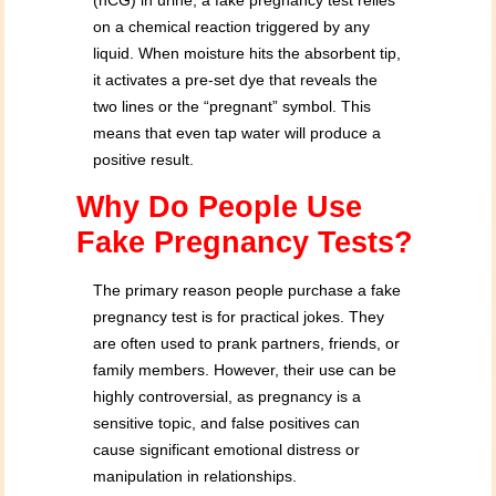
(hCG) in urine, a fake pregnancy test relies
on a chemical reaction triggered by any
liquid. When moisture hits the absorbent tip,
it activates a pre-set dye that reveals the
two lines or the “pregnant” symbol. This
means that even tap water will produce a
positive result.
Why Do People Use
Fake Pregnancy Tests?
The primary reason people purchase a fake
pregnancy test is for practical jokes. They
are often used to prank partners, friends, or
family members. However, their use can be
highly controversial, as pregnancy is a
sensitive topic, and false positives can
cause significant emotional distress or
manipulation in relationships.