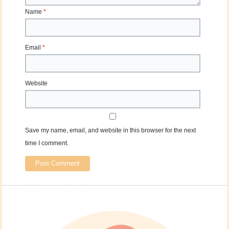
Name
*
Email
*
Website
Save my name, email, and website in this browser for the next
time I comment.