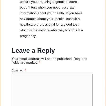
ensure you are using a genuine, store-
bought test when you need accurate
information about your health. If you have
any doubts about your results, consult a
healthcare professional for a blood test,
which is the most reliable way to confirm a
pregnancy.
Leave a Reply
Your email address will not be published.
Required
fields are marked
*
Comment
*