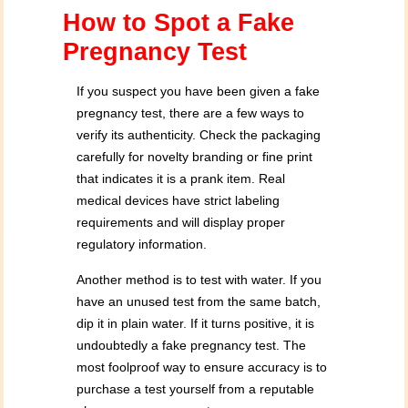
How to Spot a Fake
Pregnancy Test
If you suspect you have been given a fake
pregnancy test, there are a few ways to
verify its authenticity. Check the packaging
carefully for novelty branding or fine print
that indicates it is a prank item. Real
medical devices have strict labeling
requirements and will display proper
regulatory information.
Another method is to test with water. If you
have an unused test from the same batch,
dip it in plain water. If it turns positive, it is
undoubtedly a fake pregnancy test. The
most foolproof way to ensure accuracy is to
purchase a test yourself from a reputable