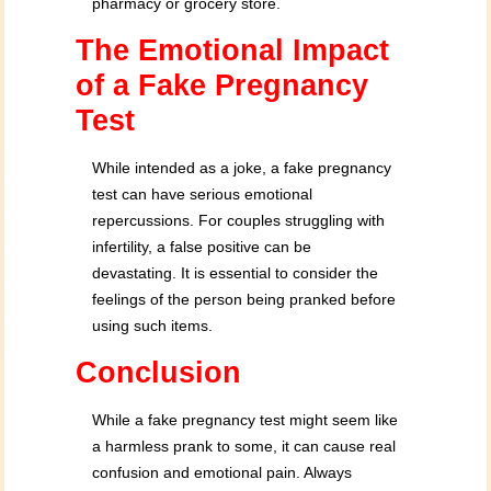
pharmacy or grocery store.
The Emotional Impact
of a Fake Pregnancy
Test
While intended as a joke, a fake pregnancy
test can have serious emotional
repercussions. For couples struggling with
infertility, a false positive can be
devastating. It is essential to consider the
feelings of the person being pranked before
using such items.
Conclusion
While a fake pregnancy test might seem like
a harmless prank to some, it can cause real
confusion and emotional pain. Always