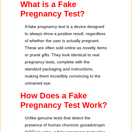
What is a Fake
Pregnancy Test?
A fake pregnancy test is a device designed
to always show a positive result, regardless
of whether the user is actually pregnant.
These are often sold online as novelty items
or prank gifts. They look identical to real
pregnancy tests, complete with the
standard packaging and instructions,
making them incredibly convincing to the
untrained eye.
How Does a Fake
Pregnancy Test Work?
Unlike genuine tests that detect the
presence of human chorionic gonadotropin