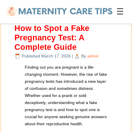
☰
How to Spot a Fake
Pregnancy Test: A
Complete Guide
Published
March 17, 2026
|
By
admin
Finding out you are pregnant is a life-
changing moment. However, the rise of fake
pregnancy tests has introduced a new layer
of confusion and sometimes distress.
Whether used for a prank or sold
deceptively, understanding what a fake
pregnancy test is and how to spot one is
crucial for anyone seeking genuine answers
about their reproductive health.